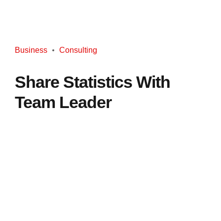
Business
Consulting
Share Statistics With
Team Leader