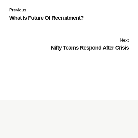
Previous
What Is Future Of Recruitment?
Next
Nifty Teams Respond After Crisis