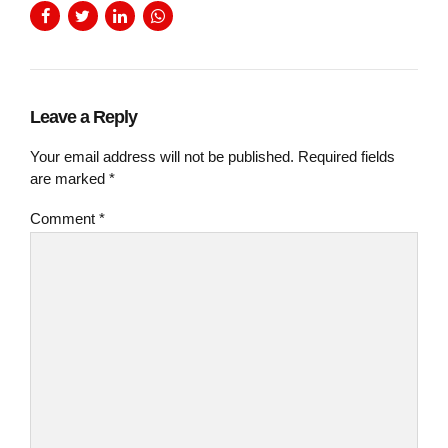
Leave a Reply
Your email address will not be published. Required fields
are marked *
Comment
*