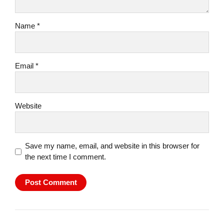
Name *
Email *
Website
Save my name, email, and website in this browser for
the next time I comment.
Post Comment