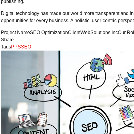
publishing.
Digital technology has made our world more transparent and i
opportunities for every business. A holistic, user-centric perspec
Project NameSEO OptimizationClientWebSolutions IncOur Ro
Share
Tags
PPS
SEO