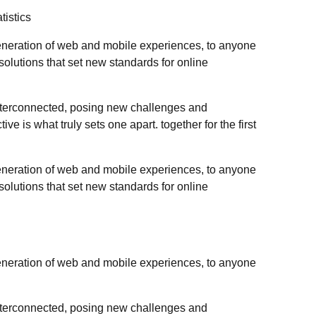
tistics
eneration of web and mobile experiences, to anyone
 solutions that set new standards for online
nterconnected, posing new challenges and
ive is what truly sets one apart. together for the first
eneration of web and mobile experiences, to anyone
 solutions that set new standards for online
eneration of web and mobile experiences, to anyone
nterconnected, posing new challenges and