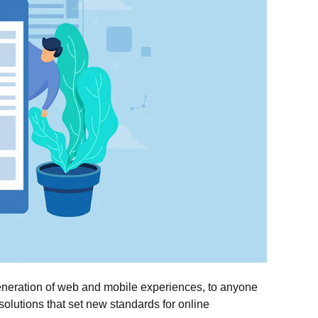
eneration of web and mobile experiences, to anyone
 solutions that set new standards for online