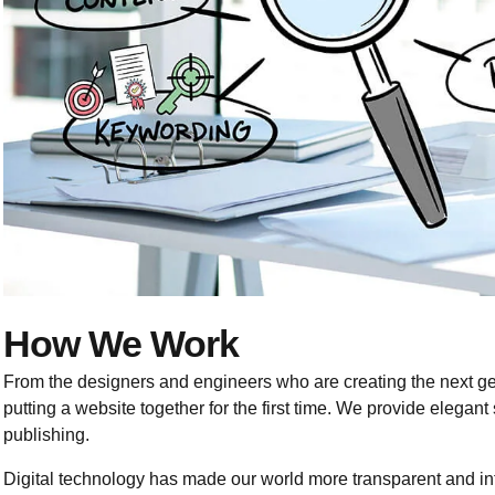
How We Work
From the designers and engineers who are creating the next g
putting a website together for the first time. We provide elegant
publishing.
Digital technology has made our world more transparent and i