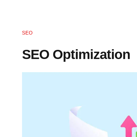
SEO
SEO Optimization