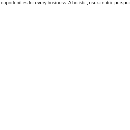
opportunities for every business. A holistic, user-centric perspec