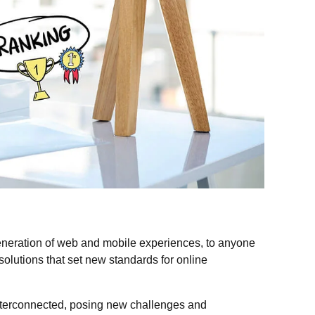
eneration of web and mobile experiences, to anyone
 solutions that set new standards for online
nterconnected, posing new challenges and