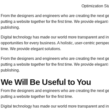
Optimization Sta
From the designers and engineers who are creating the next g
putting a website together for the first time. We provide elegant
publishing.
Digital technology has made our world more transparent and i
opportunities for every business. A holistic, user-centric perspect
time. We provide elegant solutions.
From the designers and engineers who are creating the next g
putting a website together for the first time. We provide elegant
publishing.
We Will Be Useful to You
From the designers and engineers who are creating the next g
putting a website together for the first time.
Digital technology has made our world more transparent and i