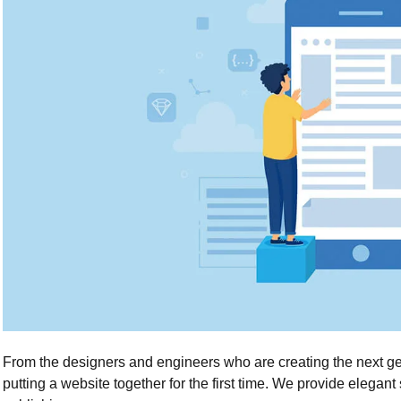
From the designers and engineers who are creating the next g
putting a website together for the first time. We provide elegant