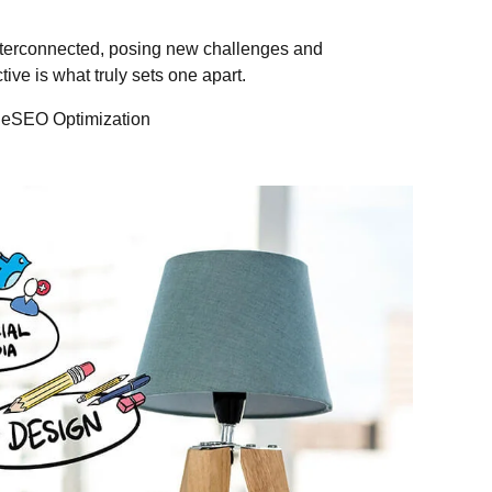
nterconnected, posing new challenges and
tive is what truly sets one apart.
leSEO Optimization