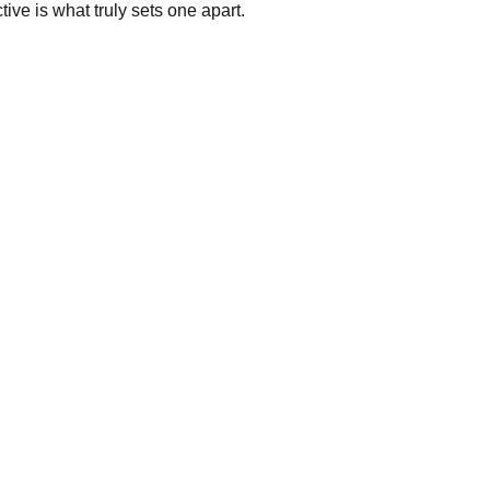
tive is what truly sets one apart.