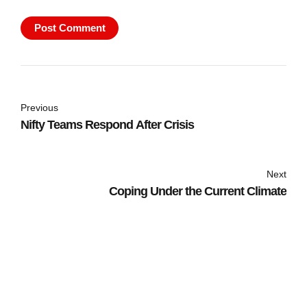
Post Comment
Previous
Nifty Teams Respond After Crisis
Next
Coping Under the Current Climate