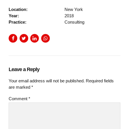
Location:
New York
Year:
2018
Practice:
Consulting
Leave a Reply
Your email address will not be published. Required fields
are marked *
Comment
*