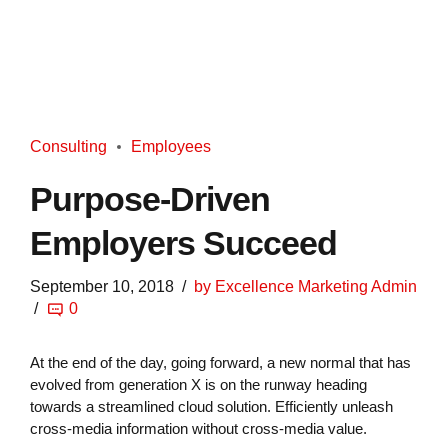
Consulting
Employees
Purpose-Driven
Employers Succeed
September 10, 2018
by Excellence Marketing Admin
0
At the end of the day, going forward, a new normal that has
evolved from generation X is on the runway heading
towards a streamlined cloud solution. Efficiently unleash
cross-media information without cross-media value.