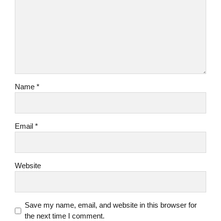
Name *
Email *
Website
Save my name, email, and website in this browser for
the next time I comment.