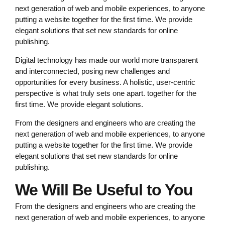
next generation of web and mobile experiences, to anyone
putting a website together for the first time. We provide
elegant solutions that set new standards for online
publishing.
Digital technology has made our world more transparent
and interconnected, posing new challenges and
opportunities for every business. A holistic, user-centric
perspective is what truly sets one apart. together for the
first time. We provide elegant solutions.
From the designers and engineers who are creating the
next generation of web and mobile experiences, to anyone
putting a website together for the first time. We provide
elegant solutions that set new standards for online
publishing.
We Will Be Useful to You
From the designers and engineers who are creating the
next generation of web and mobile experiences, to anyone