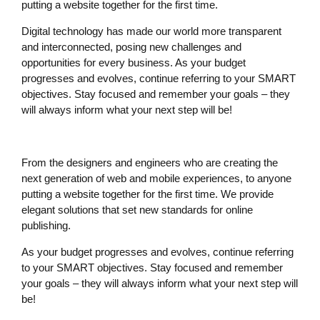
putting a website together for the first time.
Digital technology has made our world more transparent
and interconnected, posing new challenges and
opportunities for every business. As your budget
progresses and evolves, continue referring to your SMART
objectives. Stay focused and remember your goals – they
will always inform what your next step will be!
From the designers and engineers who are creating the
next generation of web and mobile experiences, to anyone
putting a website together for the first time. We provide
elegant solutions that set new standards for online
publishing.
As your budget progresses and evolves, continue referring
to your SMART objectives. Stay focused and remember
your goals – they will always inform what your next step will
be!