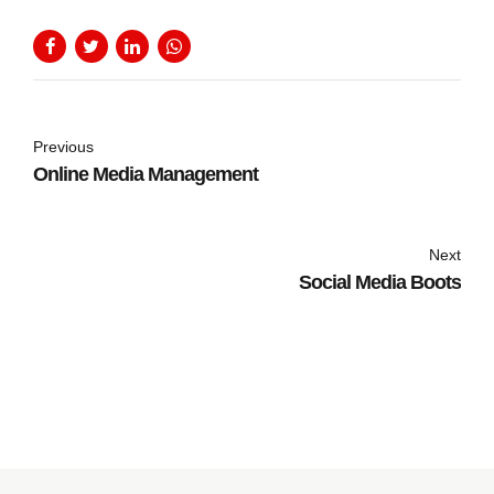
Previous
Online Media Management
Next
Social Media Boots