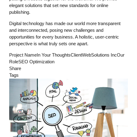
elegant solutions that set new standards for online
publishing.
Digital technology has made our world more transparent
and interconnected, posing new challenges and
opportunities for every business. A holistic, user-centric
perspective is what truly sets one apart.
Project NameIn Your ThoughtsClientWebSolutions IncOur
RoleSEO Optimization
Share
Tags