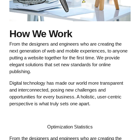
How We Work
From the designers and engineers who are creating the
next generation of web and mobile experiences, to anyone
putting a website together for the first time. We provide
elegant solutions that set new standards for online
publishing.
Digital technology has made our world more transparent
and interconnected, posing new challenges and
opportunities for every business. A holistic, user-centric
perspective is what truly sets one apart.
Optimization Statistics
From the designers and engineers who are creating the