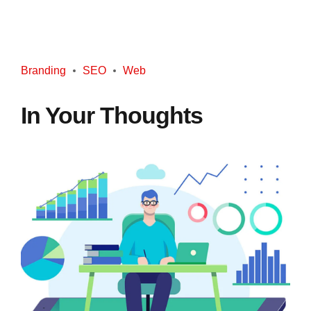
Branding
SEO
Web
In Your Thoughts