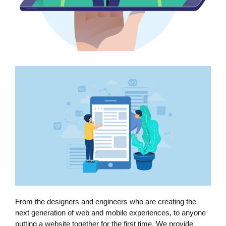
From the designers and engineers who are creating the
next generation of web and mobile experiences, to anyone
putting a website together for the first time. We provide